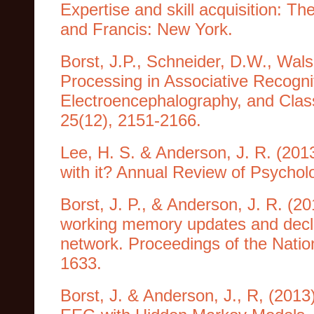
Expertise and skill acquisition: T
and Francis: New York.
Borst, J.P., Schneider, D.W., Wal
Processing in Associative Recogni
Electroencephalography, and Class
25(12), 2151-2166.
Lee, H. S. & Anderson, J. R. (2013
with it? Annual Review of Psychol
Borst, J. P., & Anderson, J. R. (2
working memory updates and declar
network. Proceedings of the Natio
1633.
Borst, J. & Anderson, J., R, (201