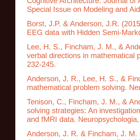
Cognitive Architecture. Journal o
Special Issue on Modeling and Aidi
Borst, J.P. & Anderson, J.R. (201
EEG data with Hidden Semi-Marko
Lee, H. S., Fincham, J. M., & And
verbal directions in mathematical 
232-245.
Anderson, J. R., Lee, H. S., & Fin
mathematical problem solving. Ne
Tenison, C., Fincham, J. M., & An
solving strategies: An investigation
and fMRI data. Neuropsychologia,
Anderson, J. R. & Fincham, J. M.