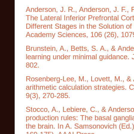
Anderson, J. R., Anderson, J. F., F
The Lateral Inferior Prefrontal Co
Different Stages in the Solution o
Academy Sciences, 106 (26), 107
Brunstein, A., Betts, S. A., & And
learning under minimal guidance. 
802.
Rosenberg-Lee, M., Lovett, M., & 
arithmetic calculation strategies. 
9(3), 270-285.
Stocco, A., Lebiere, C., & Anderso
production rules: The basal ganglia
the brain. In A. Samsonovich (Ed.) 