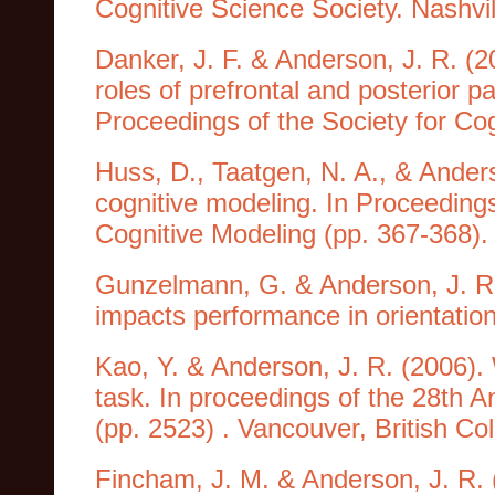
Cognitive Science Society. Nashvi
Danker, J. F. & Anderson, J. R. (2
roles of prefrontal and posterior pa
Proceedings of the Society for Co
Huss, D., Taatgen, N. A., & Anders
cognitive modeling. In Proceeding
Cognitive Modeling (pp. 367-368). T
Gunzelmann, G. & Anderson, J. R. 
impacts performance in orientatio
Kao, Y. & Anderson, J. R. (2006)
task. In proceedings of the 28th 
(pp. 2523) . Vancouver, British C
Fincham, J. M. & Anderson, J. R. (2