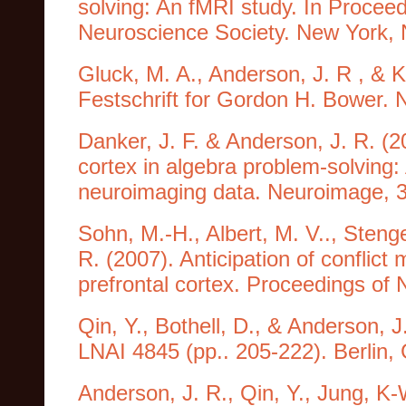
solving: An fMRI study. In Proceed
Neuroscience Society. New York, 
Gluck, M. A., Anderson, J. R , & 
Festschrift for Gordon H. Bower.
Danker, J. F. & Anderson, J. R. (20
cortex in algebra problem-solving:
neuroimaging data. Neuroimage, 
Sohn, M.-H., Albert, M. V.., Stenge
R. (2007). Anticipation of conflict 
prefrontal cortex. Proceedings of
Qin, Y., Bothell, D., & Anderson,
LNAI 4845 (pp.. 205-222). Berlin,
Anderson, J. R., Qin, Y., Jung, K-