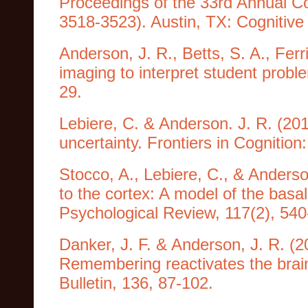
Proceedings of the 33rd Annual Co
3518-3523). Austin, TX: Cognitive
Anderson, J. R., Betts, S. A., Ferr
imaging to interpret student probl
29.
Lebiere, C. & Anderson. J. R. (201
uncertainty. Frontiers in Cognition
Stocco, A., Lebiere, C., & Anderson
to the cortex: A model of the basal 
Psychological Review, 117(2), 540
Danker, J. F. & Anderson, J. R. (2
Remembering reactivates the brai
Bulletin, 136, 87-102.