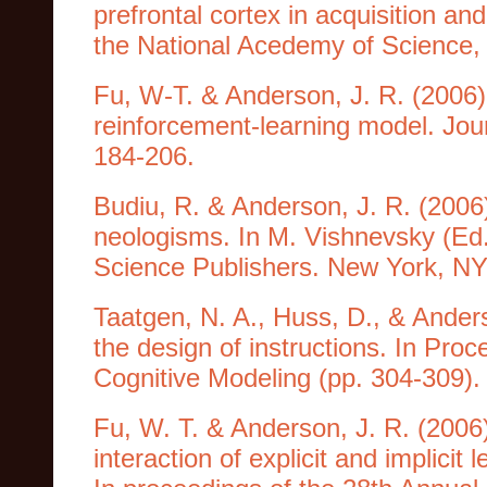
prefrontal cortex in acquisition an
the National Acedemy of Science, 
Fu, W-T. & Anderson, J. R. (2006).
reinforcement-learning model. Jou
184-206.
Budiu, R. & Anderson, J. R. (2006
neologisms. In M. Vishnevsky (Ed
Science Publishers. New York, N
Taatgen, N. A., Huss, D., & Ander
the design of instructions. In Pro
Cognitive Modeling (pp. 304-309). T
Fu, W. T. & Anderson, J. R. (2006
interaction of explicit and implicit 