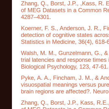
Zhang, Q., Borst, J.P., ,Kass, R. 
of MEG Datasets in a Common Rep
4287–4301.
Koerner, F. S., Anderson, J. R., 
detection of cognitive states acros
Statistics in Medicine, 36(4), 618-
Walsh, M. M., Gunzelmann, G., & A
trial latencies and response times 
Biological Psychology, 123, 47-61.
Pyke, A. A., Fincham, J. M., & An
visuospatial meanings versus pure
brain regions are affected?. Neur
Zhang, Q., Borst, J.P., Kass, R.E.