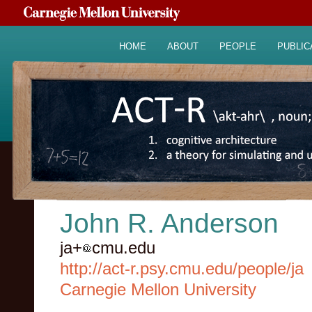
HOME
ABOUT
PEOPLE
PUBLIC
John R. Anderson
ja+
cmu.edu
http://act-r.psy.cmu.edu/people/ja
Carnegie Mellon University