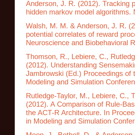
Anderson, J. R. (2012). Tracking p
hidden markov model algorithms. 
Walsh, M. M. & Anderson, J. R. (2
potential correlates of reward pro
Neuroscience and Biobehavioral R
Thomson, R., Lebiere, C., Rutledg
(2012). Understanding Sensemaking
Jambrowski (Ed.) Proceedings of 
Modeling and Simulation Confere
Rutledge-Taylor, M., Lebiere, C.,
(2012). A Comparison of Rule-Ba
the ACT-R Architecture. In Procee
in Modeling and Simulation Confe
Moon, J., Bothell, D., & Anderson,