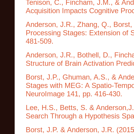
Tenison, C., Fincham, J.M., & And
Acquisition Impacts Cognitive Pro
Anderson, J.R., Zhang, Q., Borst,
Processing Stages: Extension of S
481-509.
Anderson, J.R., Bothell, D., Finc
Structure of Brain Activation Predi
Borst, J.P., Ghuman, A.S., & Ande
Stages with MEG: A Spatio-Tempora
NeuroImage 141, pp. 416-430.
Lee, H.S., Betts, S. & Anderson,J
Search Through a Hypothesis Spac
Borst, J.P. & Anderson, J.R. (2015