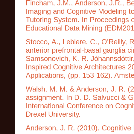
Fincham, J.M., Anderson, J.R., Bet
Imaging and Cognitive Modeling to 
Tutoring System. In Proceedings o
Educational Data Mining (EDM2010
Stocco, A., Lebiere, C., O'Reilly, 
anterior prefrontal-basal ganglia cir
Samsonovich, K. R. Jóhannsdóttir, 
Inspired Cognitive Architectures 201
Applications, (pp. 153-162). Ams
Walsh, M. M. & Anderson, J. R. (20
assignment. In D. D. Salvucci & 
International Conference on Cognit
Drexel University.
Anderson, J. R. (2010). Cognitive 