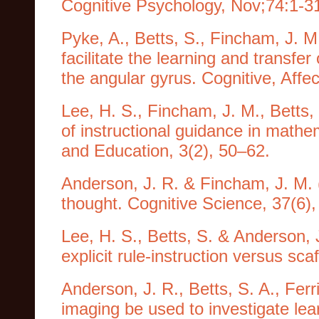
Cognitive Psychology, Nov;74:1-3
Pyke, A., Betts, S., Fincham, J. M
facilitate the learning and transfe
the angular gyrus. Cognitive, Affe
Lee, H. S., Fincham, J. M., Betts,
of instructional guidance in math
and Education, 3(2), 50–62.
Anderson, J. R. & Fincham, J. M. (
thought. Cognitive Science, 37(6),
Lee, H. S., Betts, S. & Anderson, 
explicit rule-instruction versus sc
Anderson, J. R., Betts, S. A., Ferr
imaging be used to investigate lea