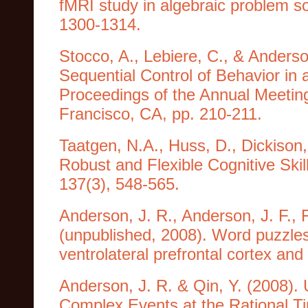
fMRI study in algebraic problem so
1300-1314.
Stocco, A., Lebiere, C., & Anderso
Sequential Control of Behavior in 
Proceedings of the Annual Meeting
Francisco, CA, pp. 210-211.
Taatgen, N.A., Huss, D., Dickison,
Robust and Flexible Cognitive Skil
137(3), 548-565.
Anderson, J. R., Anderson, J. F., F
(unpublished, 2008). Word puzzles 
ventrolateral prefrontal cortex and 
Anderson, J. R. & Qin, Y. (2008). 
Complex Events at the Rational T