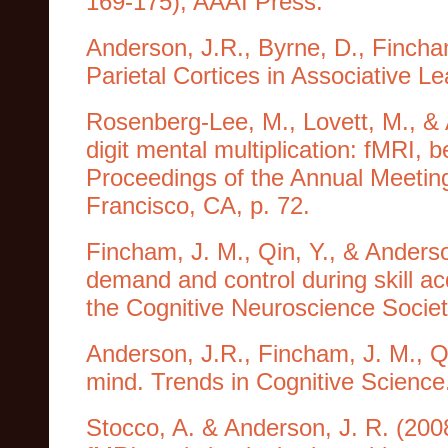
169-175), AAAI Press.
Anderson, J.R., Byrne, D., Fincham
Parietal Cortices in Associative L
Rosenberg-Lee, M., Lovett, M., & A
digit mental multiplication: fMRI, 
Proceedings of the Annual Meeting
Francisco, CA, p. 72.
Fincham, J. M., Qin, Y., & Anderso
demand and control during skill ac
the Cognitive Neuroscience Societ
Anderson, J.R., Fincham, J. M., Qin
mind. Trends in Cognitive Science
Stocco, A. & Anderson, J. R. (200