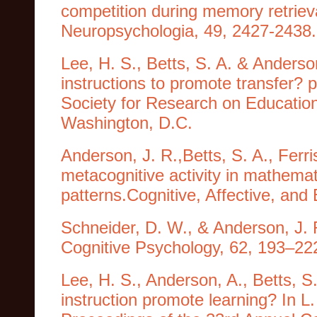
competition during memory retrieva
Neuropsychologia, 49, 2427-2438.
Lee, H. S., Betts, S. A. & Anderso
instructions to promote transfer? 
Society for Research on Educatio
Washington, D.C.
Anderson, J. R.,Betts, S. A., Ferri
metacognitive activity in mathemat
patterns.Cognitive, Affective, and
Schneider, D. W., & Anderson, J. 
Cognitive Psychology, 62, 193–22
Lee, H. S., Anderson, A., Betts, S
instruction promote learning? In L.