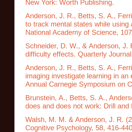
New York: Worth Publishing.
Anderson, J. R., Betts, S. A., Ferr
to track mental states while using 
National Academy of Science, 107
Schneider, D. W., & Anderson, J. 
difficulty effects. Quarterly Jour
Anderson, J. R., Betts, S. A., Ferr
imaging investigate learning in an
Annual Carnegie Symposium on Cog
Brunstein, A., Betts, S. A., Ande
does and does not work: Drill and 
Walsh, M. M. & Anderson, J. R. (2
Cognitive Psychology, 58, 416-440