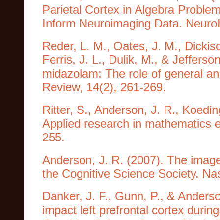
Parietal Cortex in Algebra Proble
Inform Neuroimaging Data. Neuro
Reder, L. M., Oates, J. M., Dickiso
Ferris, J. L., Dulik, M., & Jefferso
midazolam: The role of general an
Review, 14(2), 261-269.
Ritter, S., Anderson, J. R., Koedin
Applied research in mathematics e
255.
Anderson, J. R. (2007). The image
the Cognitive Science Society. Na
Danker, J. F., Gunn, P., & Anderso
impact left prefrontal cortex durin