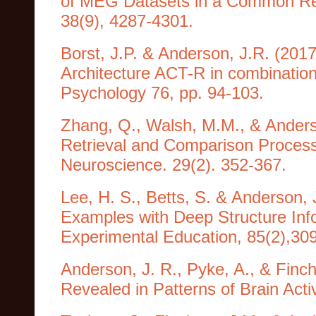
of MEG Datasets in a Common Re
38(9), 4287-4301.
Borst, J.P. & Anderson, J.R. (2017
Architecture ACT-R in combination
Psychology 76, pp. 94-103.
Zhang, Q., Walsh, M.M., & Anderso
Retrieval and Comparison Processe
Neuroscience. 29(2). 352-367.
Lee, H. S., Betts, S. & Anderson, 
Examples with Deep Structure Info
Experimental Education, 85(2),30
Anderson, J. R., Pyke, A., & Finc
Revealed in Patterns of Brain Acti