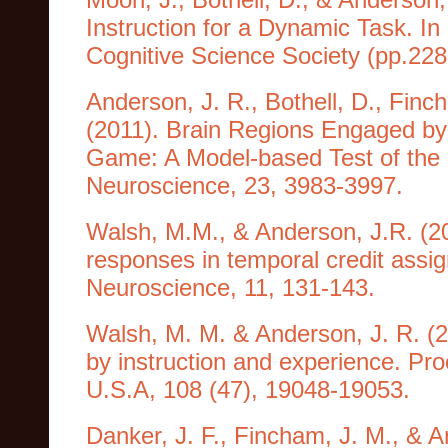
Instruction for a Dynamic Task. I
Cognitive Science Society (pp.22
Anderson, J. R., Bothell, D., Finc
(2011). Brain Regions Engaged by
Game: A Model-based Test of the 
Neuroscience, 23, 3983-3997.
Walsh, M.M., & Anderson, J.R. (2
responses in temporal credit assig
Neuroscience, 11, 131-143.
Walsh, M. M. & Anderson, J. R. (2
by instruction and experience. Pr
U.S.A, 108 (47), 19048-19053.
Danker, J. F., Fincham, J. M., & A