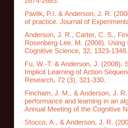
2674-2685.
Pavlik, P.I. & Anderson, J. R. (20
of practice. Journal of Experiment
Anderson, J. R., Carter, C. S., Fin
Rosenberg-Lee, M. (2008). Using 
Cognitive Science, 32, 1323-1348.
Fu, W.-T. & Anderson, J. (2008), 
Implicit Learning of Action Seque
Research, 72 (3), 321-330.
Fincham, J. M., & Anderson, J. R. 
performance and learning in an al
Annual Meeting of the Cognitive N
Stocco, A., & Anderson, J. R. (20