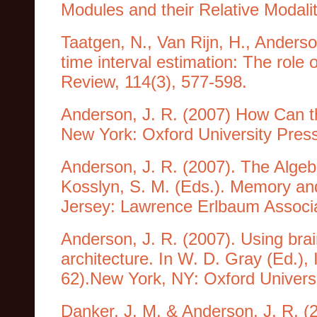
Modules and their Relative Modalit
Taatgen, N., Van Rijn, H., Anderso
time interval estimation: The role 
Review, 114(3), 577-598.
Anderson, J. R. (2007) How Can t
New York: Oxford University Pres
Anderson, J. R. (2007). The Algebr
Kosslyn, S. M. (Eds.). Memory an
Jersey: Lawrence Erlbaum Associ
Anderson, J. R. (2007). Using brai
architecture. In W. D. Gray (Ed.),
62).New York, NY: Oxford Universi
Danker, J. M. & Anderson, J. R. (2