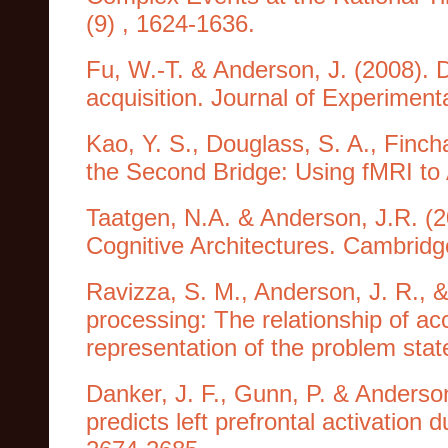
(9) , 1624-1636.
Fu, W.-T. & Anderson, J. (2008). Du
acquisition. Journal of Experiment
Kao, Y. S., Douglass, S. A., Fincha
the Second Bridge: Using fMRI t
Taatgen, N.A. & Anderson, J.R. (2
Cognitive Architectures. Cambridg
Ravizza, S. M., Anderson, J. R., &
processing: The relationship of acc
representation of the problem sta
Danker, J. F., Gunn, P. & Anderso
predicts left prefrontal activation 