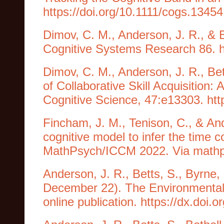
https://doi.org/10.1111/cogs.13454
Dimov, C. M., Anderson, J. R., & B
Cognitive Systems Research 86. h
Dimov, C. M., Anderson, J. R., Bet
of Collaborative Skill Acquisition:
Cognitive Science, 47:e13303. htt
Fincham, J. M., Tenison, C., & An
cognitive model to infer the time 
MathPsych/ICCM 2022. Via mathps
Anderson, J. R., Betts, S., Byrne, 
December 22). The Environmental
online publication. https://dx.doi