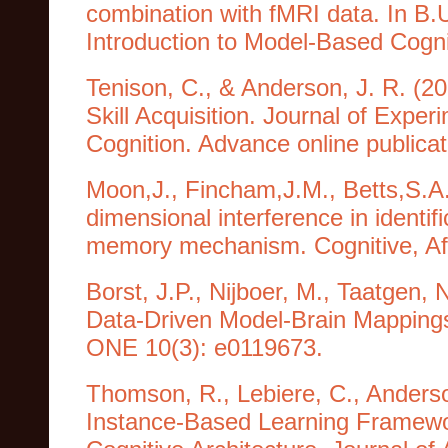
combination with fMRI data. In B
Introduction to Model-Based Cogni
Tenison, C., & Anderson, J. R. (2
Skill Acquisition. Journal of Exp
Cognition. Advance online publicat
Moon,J., Fincham,J.M., Betts,S.A.
dimensional interference in identi
memory mechanism. Cognitive, Aff
Borst, J.P., Nijboer, M., Taatgen, 
Data-Driven Model-Brain Mappings
ONE 10(3): e0119673.
Thomson, R., Lebiere, C., Anderso
Instance-Based Learning Framework