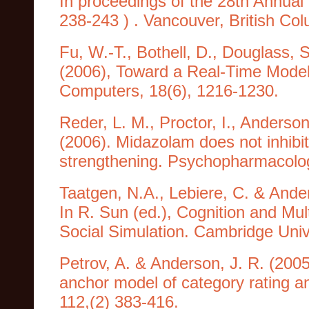
In proceedings of the 28th Annual
238-243 ) . Vancouver, British Co
Fu, W.-T., Bothell, D., Douglass, 
(2006), Toward a Real-Time Model
Computers, 18(6), 1216-1230.
Reder, L. M., Proctor, I., Anderson,
(2006). Midazolam does not inhibit
strengthening. Psychopharmacolog
Taatgen, N.A., Lebiere, C. & Ande
In R. Sun (ed.), Cognition and Mul
Social Simulation. Cambridge Univ
Petrov, A. & Anderson, J. R. (20
anchor model of category rating an
112,(2) 383-416.