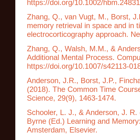
https://doi.org/10.1002/hbm.24831
Zhang, Q., van Vugt, M., Borst, J
memory retrieval in space and in
electrocorticography approach. N
Zhang, Q., Walsh, M.M., & Anderso
Additional Mental Process. Comput
https://doi.org/10.1007/s42113-01
Anderson, J.R., Borst, J.P., Finc
(2018). The Common Time Course
Science, 29(9), 1463-1474.
Schooler, L. J., & Anderson, J. R.
Byrne (Ed.) Learning and Memory:
Amsterdam, Elsevier.