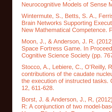
Neurocognitive Models of Sense 
Wintermute, S., Betts, S. A., Ferri
Brain Networks Supporting Executi
New Mathematical Competence. Pu
Moon, J., & Anderson, J. R. (2012)
Space Fortress Game. In Proceedi
Cognitive Science Society (pp. 76
Stocco, A., Lebiere, C., O'Reilly, 
contributions of the caudate nucleu
the execution of instructed tasks.
12, 611-628.
Borst, J. & Anderson, J., R, (2012
R: A conjunction of two model-bas