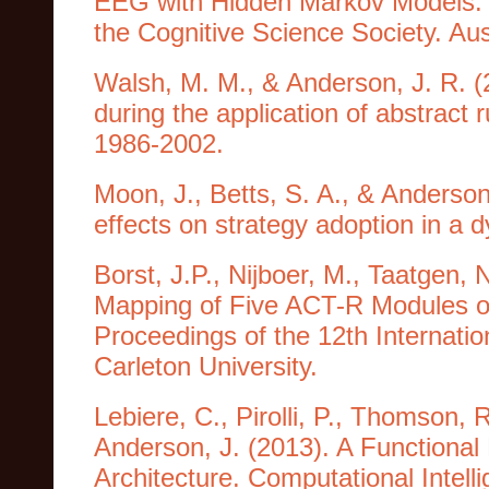
EEG with Hidden Markov Models. I
the Cognitive Science Society. Aus
Walsh, M. M., & Anderson, J. R. (
during the application of abstract 
1986-2002.
Moon, J., Betts, S. A., & Anderson
effects on strategy adoption in a 
Borst, J.P., Nijboer, M., Taatgen,
Mapping of Five ACT-R Modules on 
Proceedings of the 12th Internati
Carleton University.
Lebiere, C., Pirolli, P., Thomson, 
Anderson, J. (2013). A Functional
Architecture. Computational Intel