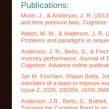
Publications:
Moon, J., & Anderson, J. R. (2013
and time pressure bias. Cognitive 
Walsh, M. M., & Anderson, J. R. (
Problems and paradigms in sequenti
Anderson, J. R., Betts, S., & Finc
memory performance. Journal of 
Cognition. Advance online publica
Jon M. Fincham, Shawn Betts, Jo
members of a team to improve even
Issue 2, 2026, 100356, ISSN 2666-
Anderson, J.R., Betts, S., Bothell
Tracking the Cognitive Band in a