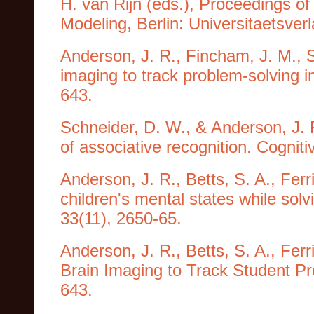
H. van Rijn (eds.), Proceedings of
Modeling, Berlin: Universitaetsver
Anderson, J. R., Fincham, J. M., S
imaging to track problem-solving 
643.
Schneider, D. W., & Anderson, J. 
of associative recognition. Cognit
Anderson, J. R., Betts, S. A., Ferr
children's mental states while so
33(11), 2650-65.
Anderson, J. R., Betts, S. A., Ferr
Brain Imaging to Track Student Pr
643.