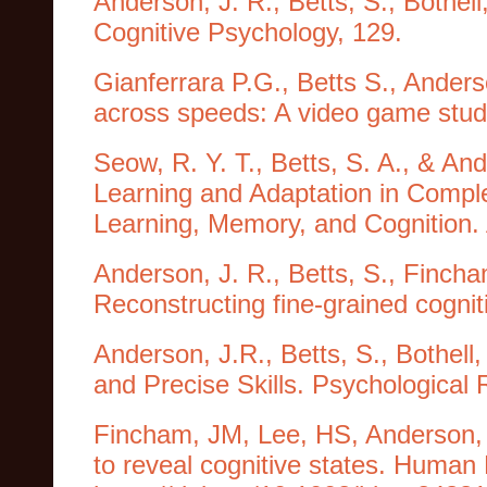
Anderson, J. R., Betts, S., Bothell
Cognitive Psychology, 129.
Gianferrara P.G., Betts S., Anders
across speeds: A video game stu
Seow, R. Y. T., Betts, S. A., & A
Learning and Adaptation in Comple
Learning, Memory, and Cognition. 
Anderson, J. R., Betts, S., Finch
Reconstructing fine-grained cognit
Anderson, J.R., Betts, S., Bothell
and Precise Skills. Psychological 
Fincham, JM, Lee, HS, Anderson, 
to reveal cognitive states. Human