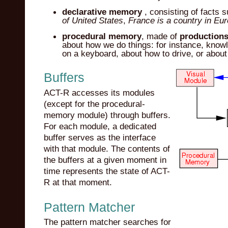
declarative memory
, consisting of facts 
of United States
,
France is a country in Eu
procedural memory
, made of
production
about how we do things: for instance, knowl
on a keyboard, about how to drive, or about
Buffers
ACT-R accesses its modules
(except for the procedural-
memory module) through buffers.
For each module, a dedicated
buffer serves as the interface
with that module. The contents of
the buffers at a given moment in
time represents the state of ACT-
R at that moment.
Pattern Matcher
The pattern matcher searches for