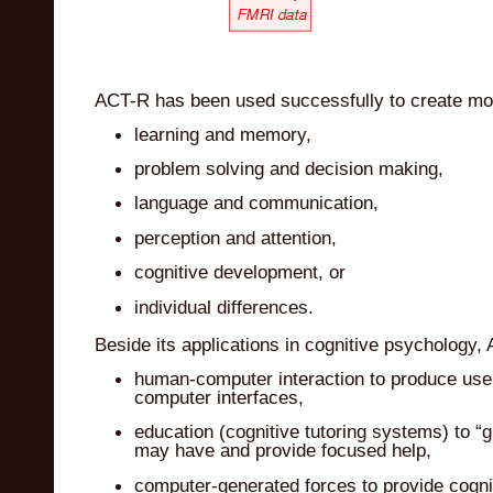
ACT-R has been used successfully to create mo
learning and memory,
problem solving and decision making,
language and communication,
perception and attention,
cognitive development, or
individual differences.
Beside its applications in cognitive psychology
human-computer interaction to produce user
computer interfaces,
education (cognitive tutoring systems) to “gu
may have and provide focused help,
computer-generated forces to provide cogniti