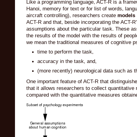
Like a programming language, ACT-R is a framewo
Hanoi, memory for text or for list of words, la
aircraft controlling), researchers create
models
ACT-R and that, beside incorporating the ACT-R’
assumptions about the particular task. These a
the results of the model with the results of peop
we mean the traditional measures of cognitive p
time to perform the task,
accuracy in the task, and,
(more recently) neurological data such as 
One important feature of ACT-R that distinguishes 
that it allows researchers to collect quantitativ
compared with the quantitative measures obtain