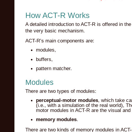
How ACT-R Works
A detailed introduction to ACT-R is offered in th
the very basic mechanism.
ACT-R’s main components are:
modules,
buffers,
pattern matcher.
Modules
There are two types of modules:
perceptual-motor modules
, which take car
(i.e., with a simulation of the real world),
motor modules in ACT-R are the visual and
memory modules
.
There are two kinds of memory modules in ACT-