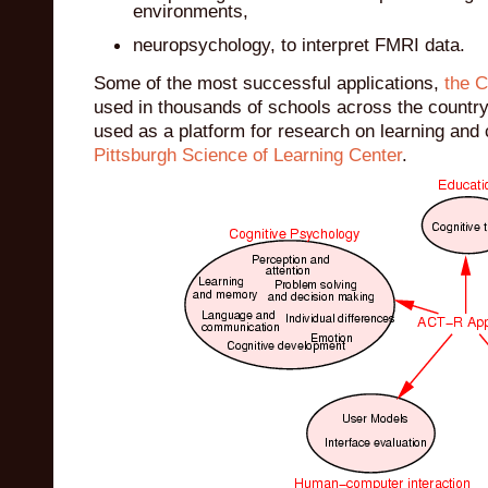
environments,
neuropsychology, to interpret FMRI data.
Some of the most successful applications,
the C
used in thousands of schools across the country
used as a platform for research on learning and 
Pittsburgh Science of Learning Center
.