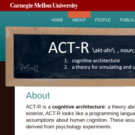
HOME
ABOUT
PEOPLE
PUBLIC
About
ACT-R is a
cognitive architecture
: a theory a
exterior, ACT-R looks like a programming languag
assumptions about human cognition. These ass
derived from psychology experiments.