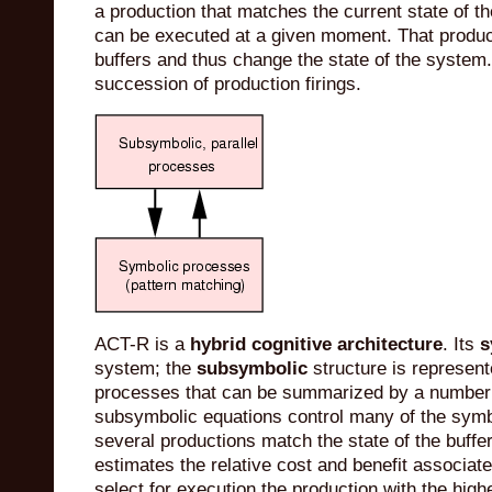
a production that matches the current state of t
can be executed at a given moment. That produc
buffers and thus change the state of the system
succession of production firings.
ACT-R is a
hybrid cognitive architecture
. Its
s
system; the
subsymbolic
structure is represent
processes that can be summarized by a number 
subsymbolic equations control many of the symbo
several productions match the state of the buffer
estimates the relative cost and benefit associat
select for execution the production with the highe