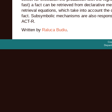
fast) a fact can be retrieved from declarative
retrieval equations, which take into account the 
fact. Subsymbolic mechanisms are also responsi
ACT-R.
Written by
Raluca Budiu
.
Cop
Depart