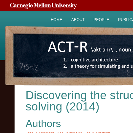
HOME
ABOUT
PEOPLE
PUBLIC
Discovering the stru
solving (2014)
Authors
,
,