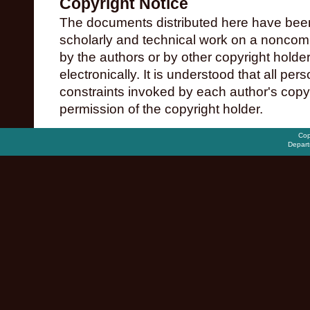
Copyright Notice
The documents distributed here have been
scholarly and technical work on a noncomme
by the authors or by other copyright holde
electronically. It is understood that all pe
constraints invoked by each author's copy
permission of the copyright holder.
Cop
Depart