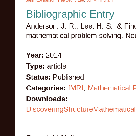
John R. Anderson
Hee Seung Lee
Jon M. Fincham
Bibliographic Entry
Anderson, J. R., Lee, H. S., & Fin
mathematical problem solving. Ne
Year:
2014
Type:
article
Status:
Published
Categories:
fMRI
,
Mathematical 
Downloads:
DiscoveringStructureMathematica