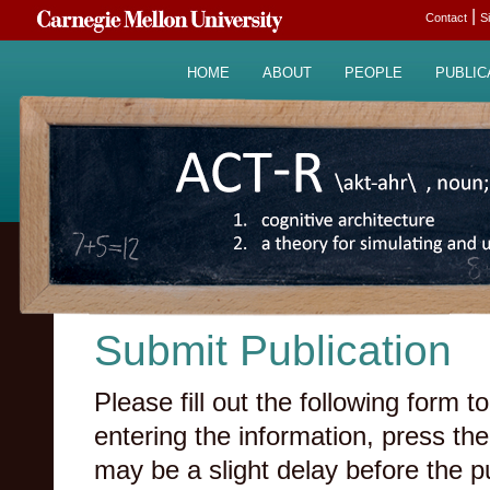
|
Contact
S
HOME
ABOUT
PEOPLE
PUBLIC
Submit Publication
Please fill out the following form
entering the information, press the
may be a slight delay before the p