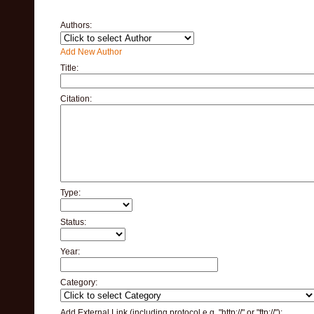
Authors:
Add New Author
Title:
Citation:
Type:
Status:
Year:
Category:
Add External Link (including protocol e.g. "http://" or "ftp://"):