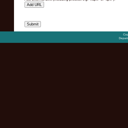
Add URL
Cop
Depart