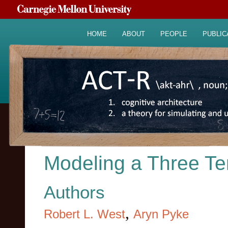
HOME
ABOUT
PEOPLE
PUBLIC
Modeling a Three Te
Authors
,
Robert L. West
Aryn Pyke