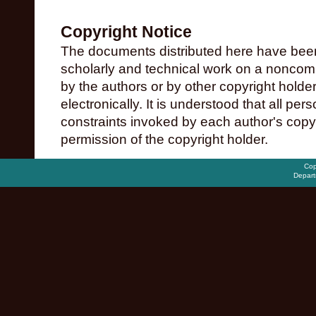
Copyright Notice
The documents distributed here have been
scholarly and technical work on a noncomme
by the authors or by other copyright holde
electronically. It is understood that all pe
constraints invoked by each author's copy
permission of the copyright holder.
Cop
Depart