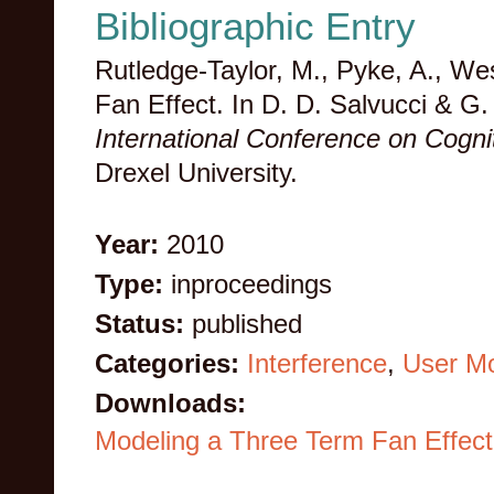
Bibliographic Entry
Rutledge-Taylor, M., Pyke, A., We
Fan Effect. In D. D. Salvucci & 
International Conference on Cogn
Drexel University.
Year:
2010
Type:
inproceedings
Status:
published
Categories:
Interference
,
User Mo
Downloads:
Modeling a Three Term Fan Effect