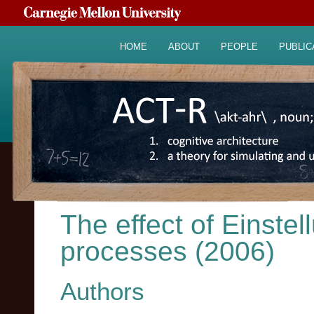
HOME
ABOUT
PEOPLE
PUBLIC
The effect of Einste
processes (2006)
Authors