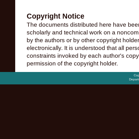
Copyright Notice
The documents distributed here have been
scholarly and technical work on a noncomme
by the authors or by other copyright holde
electronically. It is understood that all pe
constraints invoked by each author's copy
permission of the copyright holder.
Cop
Depart