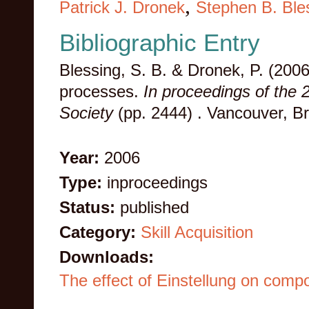
,
Patrick J. Dronek
Stephen B. Ble
Bibliographic Entry
Blessing, S. B. & Dronek, P. (2006
processes.
In proceedings of the 
Society
(pp. 2444) . Vancouver, B
Year:
2006
Type:
inproceedings
Status:
published
Category:
Skill Acquisition
Downloads:
The effect of Einstellung on comp