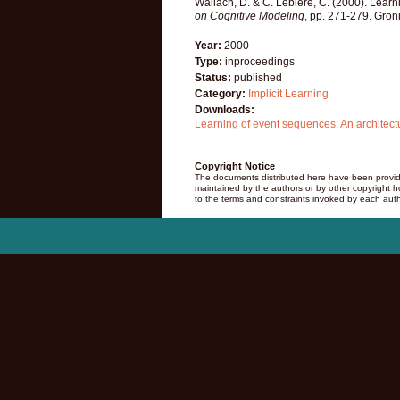
Wallach, D. & C. Lebiere, C. (2000). Learn
on Cognitive Modeling
, pp. 271-279. Gron
Year:
2000
Type:
inproceedings
Status:
published
Category:
Implicit Learning
Downloads:
Learning of event sequences: An architec
Copyright Notice
The documents distributed here have been provide
maintained by the authors or by other copyright hol
to the terms and constraints invoked by each auth