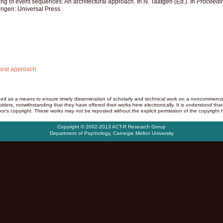
ing of event sequences: An architectural approach. In N. Taatgen (Ed.). In
Proceedin
ingen: Universal Press.
tural approach
d as a means to ensure timely dissemination of scholarly and technical work on a noncommercial b
ders, notwithstanding that they have offered their works here electronically. It is understood that
or's copyright. These works may not be reposted without the explicit permission of the copyright h
Copyright © 2002-2013 ACT-R Research Group
Department of Psychology
,
Carnegie Mellon University