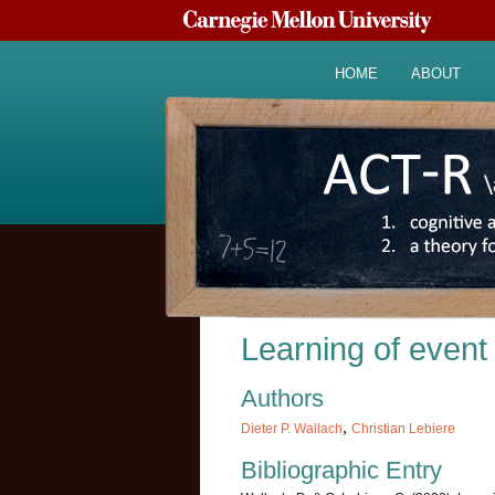
HOME
ABOUT
Learning of event
Authors
,
Dieter P. Wallach
Christian Lebiere
Bibliographic Entry