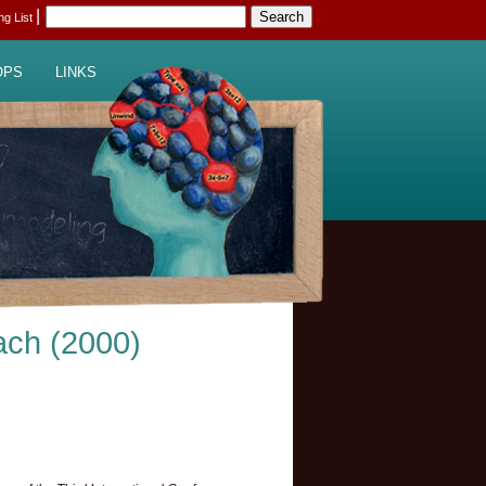
|
ing List
OPS
LINKS
ach (2000)