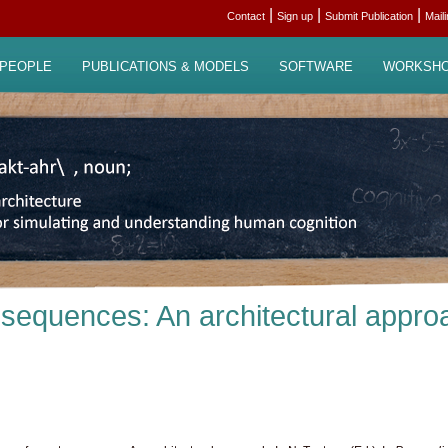
|
|
|
Contact
Sign up
Submit Publication
Mail
PEOPLE
PUBLICATIONS & MODELS
SOFTWARE
WORKSH
 sequences: An architectural appro