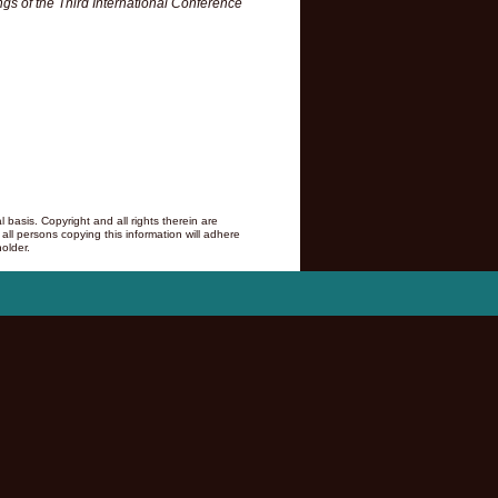
gs of the Third International Conference
asis. Copyright and all rights therein are
 all persons copying this information will adhere
older.