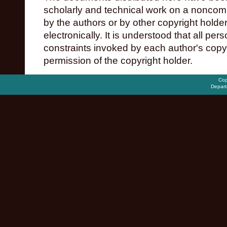
scholarly and technical work on a noncomme
by the authors or by other copyright holde
electronically. It is understood that all pe
constraints invoked by each author's copy
permission of the copyright holder.
Cop
Depart