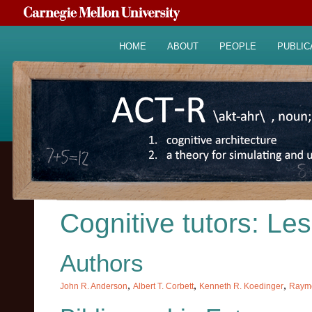
HOME
ABOUT
PEOPLE
PUBLIC
Cognitive tutors: Le
Authors
,
,
,
John R. Anderson
Albert T. Corbett
Kenneth R. Koedinger
Raymo