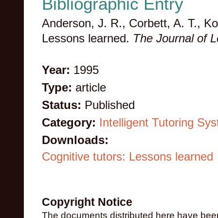
Bibliographic Entry
Anderson, J. R., Corbett, A. T., Ko
Lessons learned.
The Journal of 
Year:
1995
Type:
article
Status:
Published
Category:
Intelligent Tutoring Sy
Downloads:
Cognitive tutors: Lessons learned
Copyright Notice
The documents distributed here have been