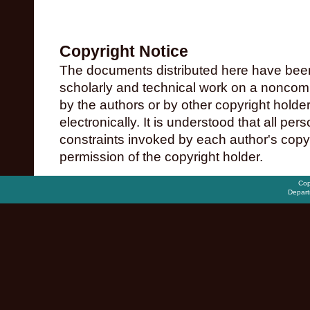
Copyright Notice
The documents distributed here have been
scholarly and technical work on a noncomme
by the authors or by other copyright holde
electronically. It is understood that all pe
constraints invoked by each author's copy
permission of the copyright holder.
Cop
Depart