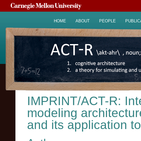
HOME
ABOUT
PEOPLE
PUBLIC
IMPRINT/ACT-R: Inte
modeling architecture
and its application 