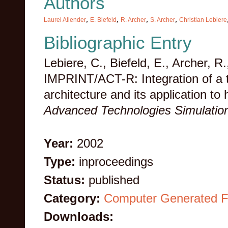
Authors
,
,
,
,
Laurel Allender
E. Biefeld
R. Archer
S. Archer
Christian Lebiere
Bibliographic Entry
Lebiere, C., Biefeld, E., Archer, R.
IMPRINT/ACT-R: Integration of a t
architecture and its application t
Advanced Technologies Simulatio
Year:
2002
Type:
inproceedings
Status:
published
Category:
Computer Generated F
Downloads: