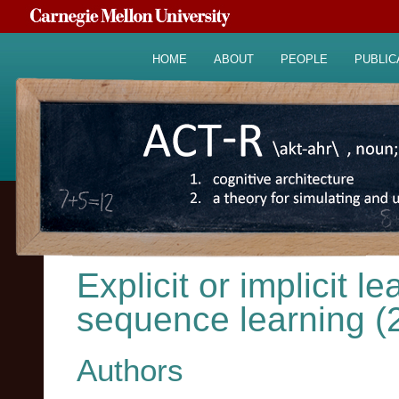
HOME
ABOUT
PEOPLE
PUBLIC
Explicit or implicit l
sequence learning (
Authors