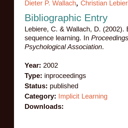
,
Dieter P. Wallach
Christian Lebie
Bibliographic Entry
Lebiere, C. & Wallach, D. (2002). Ex
sequence learning. In
Proceedings
Psychological Association
.
Year:
2002
Type:
inproceedings
Status:
published
Category:
Implicit Learning
Downloads: