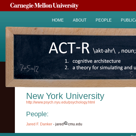
HOME
ABOUT
PEOPLE
PUBLIC
New York University
http://www.psych.nyu.edu/psychology.html
People:
Jared F. Danker
- jared
cmu.edu