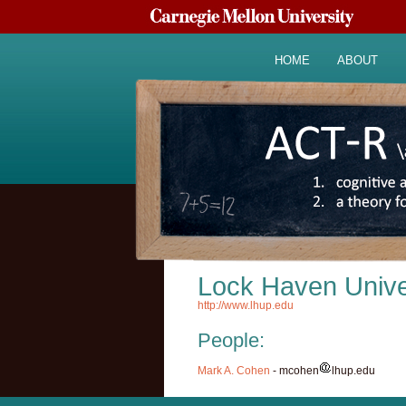
HOME
ABOUT
Lock Haven Unive
http://www.lhup.edu
People:
Mark A. Cohen
- mcohen
lhup.edu