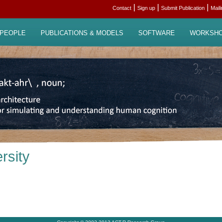
|
|
|
Contact
Sign up
Submit Publication
Mail
PEOPLE
PUBLICATIONS & MODELS
SOFTWARE
WORKSH
rsity