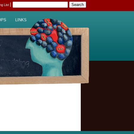
|
ing List
OPS
LINKS