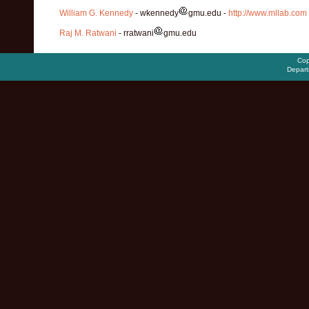
William G. Kennedy
- wkennedy
gmu.edu -
http://www.mllab.com
Raj M. Ratwani
- rratwani
gmu.edu
Cop
Depart