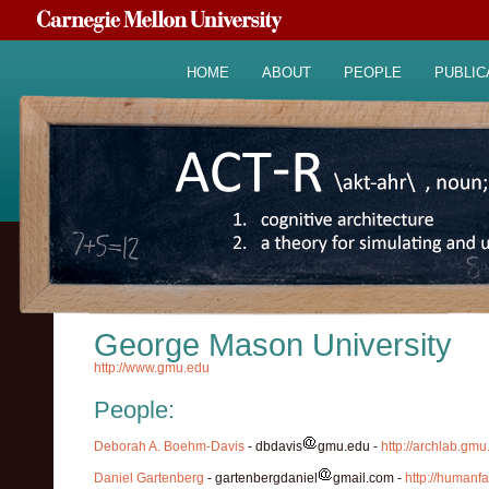
HOME
ABOUT
PEOPLE
PUBLIC
George Mason University
http://www.gmu.edu
People:
Deborah A. Boehm-Davis
- dbdavis
gmu.edu -
http://archlab.gm
Daniel Gartenberg
- gartenbergdaniel
gmail.com -
http://humanf