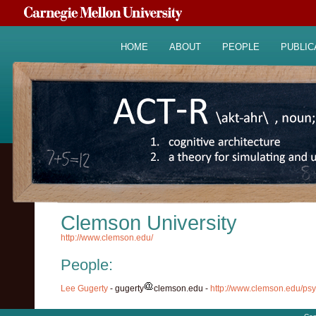
HOME
ABOUT
PEOPLE
PUBLIC
Clemson University
http://www.clemson.edu/
People:
Lee Gugerty
- gugerty
clemson.edu -
http://www.clemson.edu/psy