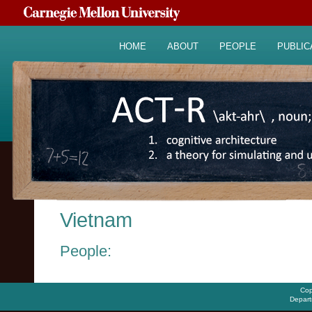
HOME
ABOUT
PEOPLE
PUBLIC
Vietnam
People:
Cop
Depart