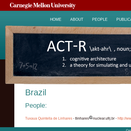
HOME
ABOUT
PEOPLE
PUBLIC
Brazil
People:
Tuxaua Quintella de Linhares
- tlinhares
nuclear.ufrj.br -
http://ww
Cop