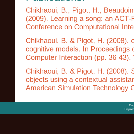
Chikhaoui, B., Pigot, H., Beaudoin,
(2009). Learning a song: an ACT-R
Conference on Computational Intel
Chikhaoui, B. & Pigot, H. (2008). e
cognitive models. In Proceedings 
Computer Interaction (pp. 36-43). V
Chikhaoui, B. & Pigot, H. (2008). 
objects using a contextual assistan
American Simulation Technology 
Cop
Depart