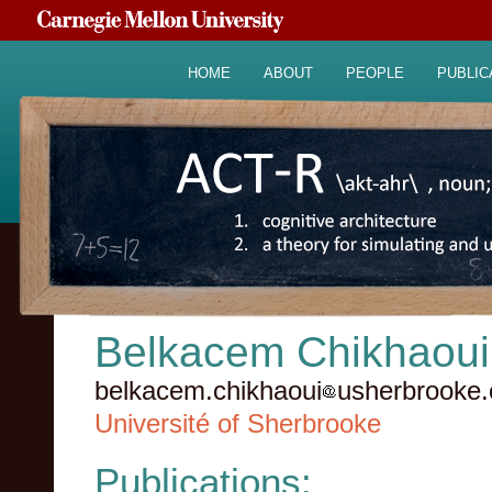
HOME
ABOUT
PEOPLE
PUBLIC
Belkacem Chikhaoui
belkacem.chikhaoui
usherbrooke.
Université of Sherbrooke
Publications: