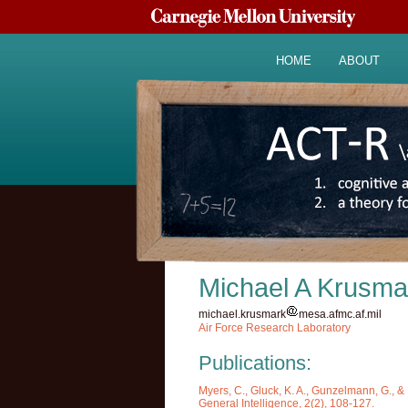
HOME
ABOUT
Michael A Krusma
michael.krusmark
mesa.afmc.af.mil
Air Force Research Laboratory
Publications:
Myers, C., Gluck, K. A., Gunzelmann, G., & 
General Intelligence, 2(2), 108-127.