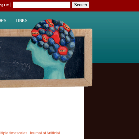
|
ing List
OPS
LINKS
ple timescales. Journal of Artificial