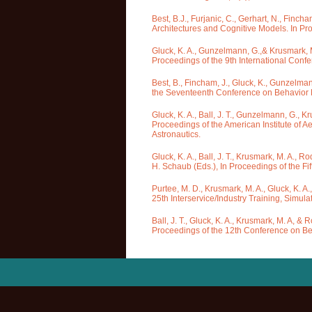
Best, B.J., Furjanic, C., Gerhart, N., Finc
Architectures and Cognitive Models. In Pr
Gluck, K. A., Gunzelmann, G.,& Krusmark, M
Proceedings of the 9th International Conf
Best, B., Fincham, J., Gluck, K., Gunzelma
the Seventeenth Conference on Behavior Re
Gluck, K. A., Ball, J. T., Gunzelmann, G., K
Proceedings of the American Institute of 
Astronautics.
Gluck, K. A., Ball, J. T., Krusmark, M. A., 
H. Schaub (Eds.), In Proceedings of the F
Purtee, M. D., Krusmark, M. A., Gluck, K. A.
25th Interservice/Industry Training, Simul
Ball, J. T., Gluck, K. A., Krusmark, M. A, 
Proceedings of the 12th Conference on Beh