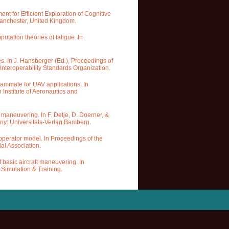
ent for Efficient Exploration of Cognitive
Manchester, United Kingdom.
tation theories of fatigue. In
s. In J. Hansberger (Ed.), Proceedings of
nteroperability Standards Organization.
 teammate for UAV applications. In
Institute of Aeronautics and
t maneuvering. In F. Detje, D. Doerner, &
any: Universitats-Verlag Bamberg.
V operator model. In Proceedings of the
al Association.
f basic aircraft maneuvering. In
 Simulation & Training.