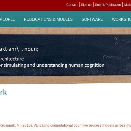
|
|
|
Contact
Sign up
Submit Publication
Mail
PEOPLE
PUBLICATIONS & MODELS
SOFTWARE
WORKSH
rk
Krusmark, M. (2010). Validating computational cognitive process models across multi