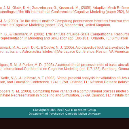
ham, J. M., Gluck, K. A., Gunzelmann, G., Krusmark, M., (2009). Adaptive Mesh Refinem
oceedings of the 9th International Conference of Cognitive Modeling (paper 252), 
. A. (2009). Do the details matter? Comparing performance forecasts from two compu
erence of Cognitive Modeling (paper 172), Manchester, United Kingdom.
nn, G., & Krusmark, M. (2008). Efficient Use of Large-Scale Computational Resource
presentation in Modeling and Simulation (pp. 180-181). Orlando, FL: Simulation I
rusmark, M. A., Lyon, D. R., & Cooke, N. J. (2005). A prospective look at a synthetic
Aeronautics and Astronautics Infotech@Aerospace Conference. Reston, VA: American 
Rodgers, S. M., & Purtee, M. D. (2003). A computational process model of basic aircraf
ifth International Conference on Cognitive Modeling (pp. 117-122). Bamberg, Germ
, Kotte, S. A., & Lefebvre, A. T. (2003). Verbal protocol analysis for validation of UA
ation, and Education Conference. 1741-1750. Orlando, FL: National Defense Industri
& Rodgers, S. M. (2003). Compating three variants of a computational process model o
avior Representation in Modeling and Simulation, 87-89. Orlando, FL: Institute for
Copyright © 2002-2013 ACT-R Research Group
Department of Psychology
,
Carnegie Mellon University