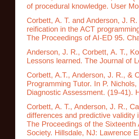
of procedural knowledge. User Mod
Corbett, A. T. and Anderson, J. 
reification in the ACT programming 
The Proceedings of AI-ED 95. Char
Anderson, J. R., Corbett, A. T., Ko
Lessons learned. The Journal of L
Corbett, A.T., Anderson, J. R., & 
Programming Tutor. In P. Nichols,
Diagnostic Assessment. (19-41). H
Corbett, A. T., Anderson, J. R., Ca
differences and predictive validity
The Proceedings of the Sixteenth
Society. Hillsdale, NJ: Lawrence 