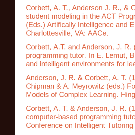
Corbett, A. T., Anderson J. R., & O
student modeling in the ACT Progr
(Eds.) Artifically Intelligence an
Charlottesville, VA: AACe.
Corbett, A.T. and Anderson, J. R. 
programming tutor. In E. Lemut, B
and intelligent environments for 
Anderson, J. R. & Corbett, A. T. (
Chipman & A. Meyrowitz (eds.) Fo
Models of Complex Learning. Hin
Corbett, A. T. & Anderson, J. R. (
computer-based programming tutor
Conference on Intelligent Tutorin