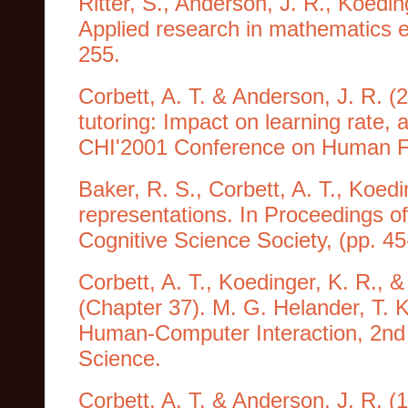
Ritter, S., Anderson, J. R., Koedin
Applied research in mathematics e
255.
Corbett, A. T. & Anderson, J. R. 
tutoring: Impact on learning rate
CHI'2001 Conference on Human Fa
Baker, R. S., Corbett, A. T., Koed
representations. In Proceedings o
Cognitive Science Society, (pp. 4
Corbett, A. T., Koedinger, K. R., &
(Chapter 37). M. G. Helander, T. 
Human-Computer Interaction, 2nd 
Science.
Corbett, A. T. & Anderson, J. R. (