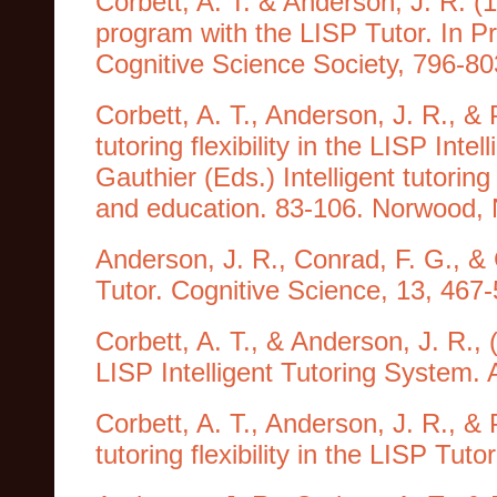
Corbett, A. T. & Anderson, J. R. (1
program with the LISP Tutor. In P
Cognitive Science Society, 796-8
Corbett, A. T., Anderson, J. R., &
tutoring flexibility in the LISP Int
Gauthier (Eds.) Intelligent tutoring
and education. 83-106. Norwood, 
Anderson, J. R., Conrad, F. G., & C
Tutor. Cognitive Science, 13, 467-
Corbett, A. T., & Anderson, J. R.,
LISP Intelligent Tutoring System. A
Corbett, A. T., Anderson, J. R., &
tutoring flexibility in the LISP Tut