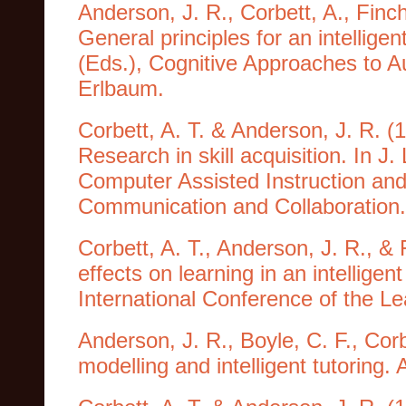
Anderson, J. R., Corbett, A., Finch
General principles for an intellige
(Eds.), Cognitive Approaches to Au
Erlbaum.
Corbett, A. T. & Anderson, J. R. (1
Research in skill acquisition. In J
Computer Assisted Instruction and 
Communication and Collaboration. 
Corbett, A. T., Anderson, J. R., &
effects on learning in an intellige
International Conference of the L
Anderson, J. R., Boyle, C. F., Cor
modelling and intelligent tutoring. A