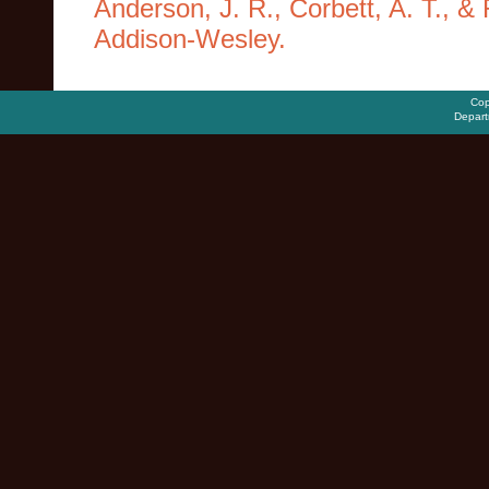
Anderson, J. R., Corbett, A. T., &
Addison-Wesley.
Cop
Depart