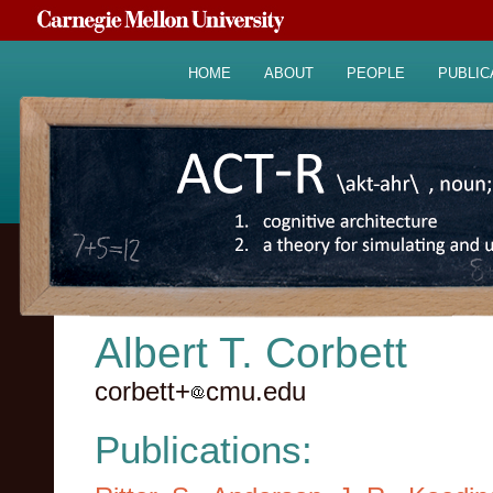
HOME
ABOUT
PEOPLE
PUBLIC
Albert T. Corbett
corbett+
cmu.edu
Publications: