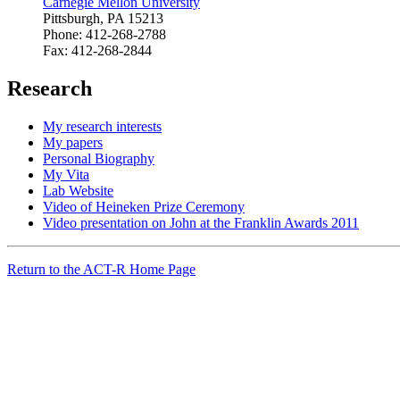
Carnegie Mellon University
Pittsburgh, PA 15213
Phone: 412-268-2788
Fax: 412-268-2844
Research
My research interests
My papers
Personal Biography
My Vita
Lab Website
Video of Heineken Prize Ceremony
Video presentation on John at the Franklin Awards 2011
Return to the ACT-R Home Page