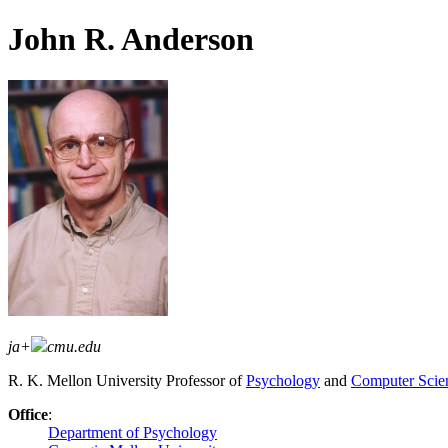
John R. Anderson
ja+
cmu.edu
R. K. Mellon University Professor of
Psychology
and
Computer Scie
Office
:
Department of Psychology